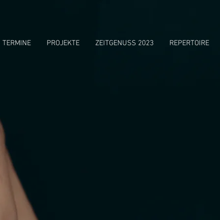
TERMINE
PROJEKTE
ZEITGENUSS 2023
REPERTOIRE