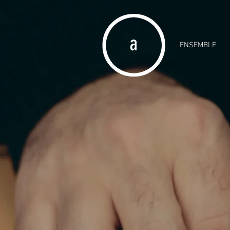
ENSEMBLE