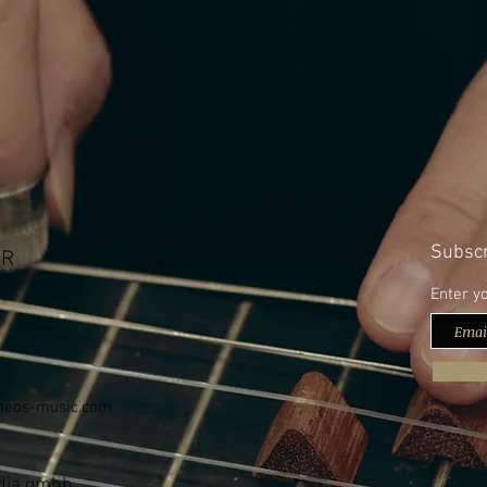
Subscr
bR
Enter y
neos-music.com
edia gmbh