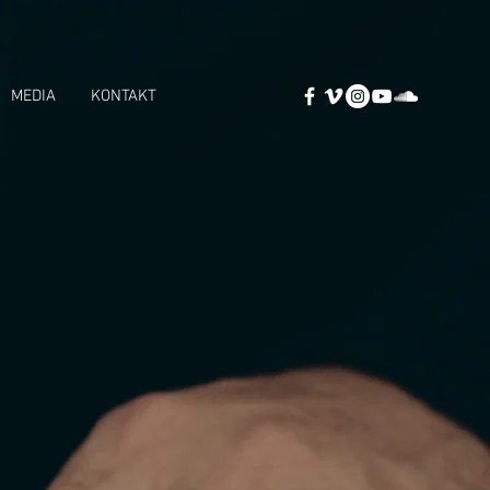
MEDIA
KONTAKT