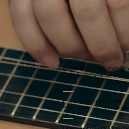
Aleph Gitarrenquartett Gd
hdez[at]alephgitarrenquartett.de
Label - NEOS Music GmbH
Phone: +49 89 51877713 |
info@
Label - KAIROS - paladino m