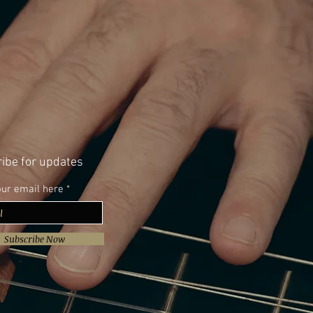
ibe for updates
our email here
Subscribe Now